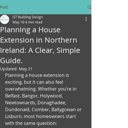
Post
GT Building Design
May 16
4 min read
Planning a House
Extension in Northern
Ireland: A Clear, Simple
Guide.
Updated:
May 21
Planning a house extension is 
exciting, but it can also feel 
overwhelming. Whether you’re in 
Belfast, Bangor, Holywood, 
Newtownards, Donaghadee, 
Dundonald, Comber, Ballygowan or 
Lisburn, most homeowners start 
with the same question: