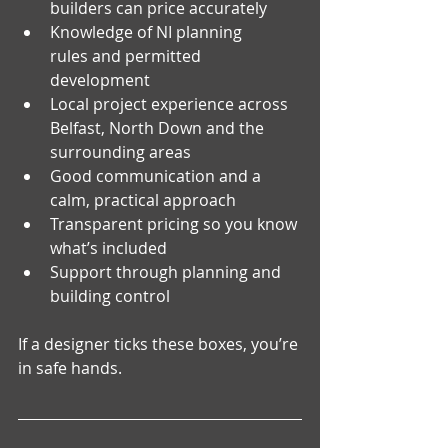
builders can price accurately
Knowledge of NI planning 
rules and permitted 
development
Local project experience across 
Belfast, North Down and the 
surrounding areas
Good communication and a 
calm, practical approach
Transparent pricing so you know 
what’s included
Support through planning and 
building control
If a designer ticks these boxes, you’re 
in safe hands.