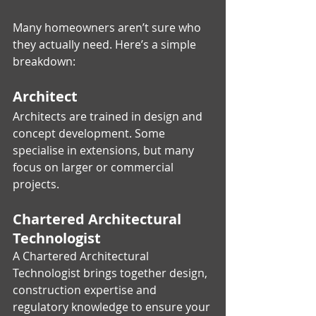
Many homeowners aren’t sure who 
they actually need. Here’s a simple 
breakdown:
Architect
Architects are trained in design and 
concept development. Some 
specialise in extensions, but many 
focus on larger or commercial 
projects.
Chartered Architectural 
Technologist
A Chartered Architectural 
Technologist brings together design, 
construction expertise and 
regulatory knowledge to ensure your 