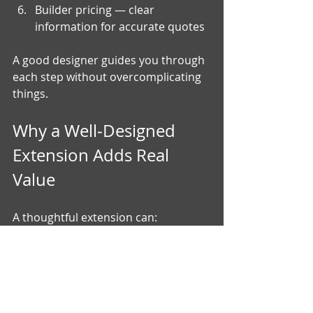
Builder pricing — clear 
information for accurate quotes
A good designer guides you through 
each step without overcomplicating 
things.
Why a Well‑Designed 
Extension Adds Real 
Value
A thoughtful extension can:
improve how your home works 
day‑to‑day
increase natural light
create better flow between 