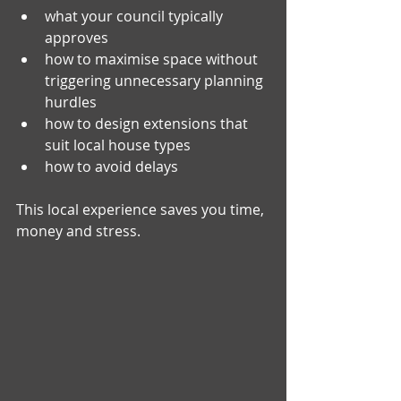
what your council typically 
approves
how to maximise space without 
triggering unnecessary planning 
hurdles
how to design extensions that 
suit local house types
how to avoid delays
This local experience saves you time, 
money and stress.