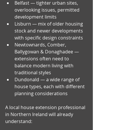
Belfast — tighter urban sites, 
overlooking issues, permitted 
development limits
Lisburn — mix of older housing 
stock and newer developments 
with specific design constraints
Newtownards, Comber, 
Ballygowan & Donaghadee — 
extensions often need to 
balance modern living with 
traditional styles
Dundonald — a wide range of 
house types, each with different 
planning considerations
A local house extension professional 
in Northern Ireland will already 
understand: