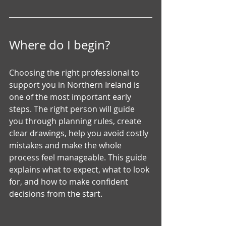
Where do I begin?
Choosing the right professional to 
support you in Northern Ireland is 
one of the most important early 
steps. The right person will guide 
you through planning rules, create 
clear drawings, help you avoid costly 
mistakes and make the whole 
process feel manageable. This guide 
explains what to expect, what to look 
for, and how to make confident 
decisions from the start.