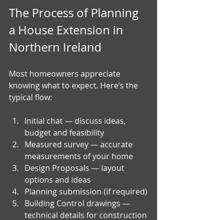
The Process of Planning 
a House Extension in 
Northern Ireland
Most homeowners appreciate 
knowing what to expect. Here’s the 
typical flow:
Initial chat — discuss ideas, 
budget and feasibility
Measured survey — accurate 
measurements of your home
Design Proposals — layout 
options and ideas
Planning submission (if required)
Building Control drawings — 
technical details for construction