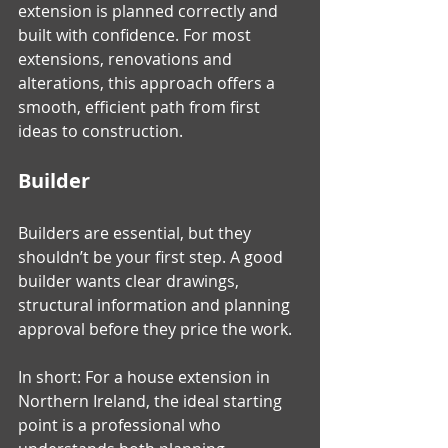
extension is planned correctly and 
built with confidence. For most 
extensions, renovations and 
alterations, this approach offers a 
smooth, efficient path from first 
ideas to construction.
Builder
Builders are essential, but they 
shouldn’t be your first step. A good 
builder wants clear drawings, 
structural information and planning 
approval before they price the work.
In short: For a house extension in 
Northern Ireland, the ideal starting 
point is a professional who 