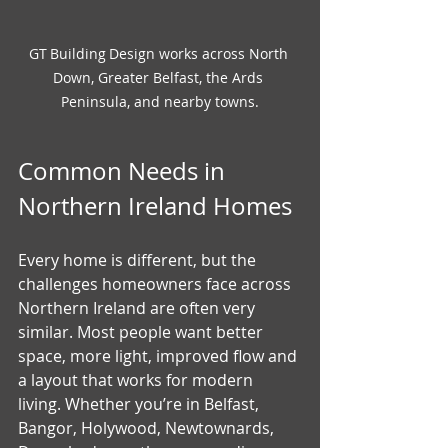
GT Building Design works across North 
Down, Greater Belfast, the Ards 
Peninsula, and nearby towns.
Common Needs in 
Northern Ireland Homes
Every home is different, but the 
challenges homeowners face across 
Northern Ireland are often very 
similar. Most people want better 
space, more light, improved flow and 
a layout that works for modern 
living. Whether you’re in Belfast, 
Bangor, Holywood, Newtownards, 