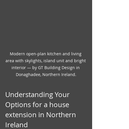
Modern open‑plan kitchen and living 
area with skylights, island unit and bright 
interior — by GT Building Design in 
Donaghadee, Northern Ireland.
Understanding Your 
Options for a house 
extension in Northern 
Ireland