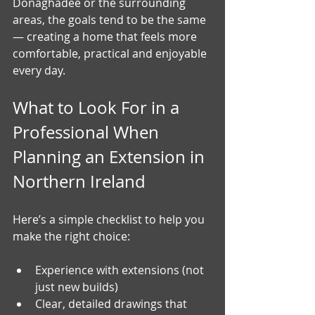
Donaghadee or the surrounding 
areas, the goals tend to be the same 
— creating a home that feels more 
comfortable, practical and enjoyable 
every day.
What to Look For in a 
Professional When 
Planning an Extension in 
Northern Ireland
Here’s a simple checklist to help you 
make the right choice:
Experience with extensions (not 
just new builds)
Clear, detailed drawings that 