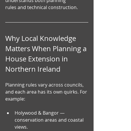
understands both planning 
rules and technical construction.
Why Local Knowledge 
Matters When Planning a 
House Extension in 
Northern Ireland
Planning rules vary across councils, 
and each area has its own quirks. For 
example:
Holywood & Bangor — 
conservation areas and coastal 
views.