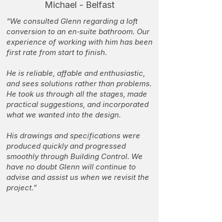
Michael - Belfast
“We consulted Glenn regarding a loft
conversion to an en‑suite bathroom. Our
experience of working with him has been
first rate from start to finish.
He is reliable, affable and enthusiastic,
and sees solutions rather than problems.
He took us through all the stages, made
practical suggestions, and incorporated
what we wanted into the design.
His drawings and specifications were
produced quickly and progressed
smoothly through Building Control. We
have no doubt Glenn will continue to
advise and assist us when we revisit the
project.”