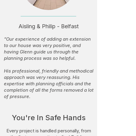
Aisling & Philip - Belfast
“Our experience of adding an extension
to our house was very positive, and
having Glenn guide us through the
planning process was so helpful.
His professional, friendly and methodical
approach was very reassuring. His
expertise with planning officials and the
completion of all the forms removed a lot
of pressure.
We were delighted with the end result
and would recommend him to anyone
You're In Safe Hands
looking for a quality service from start to
finish. We’re already looking forward to
Every project is handled personally, from
working with Glenn again.”