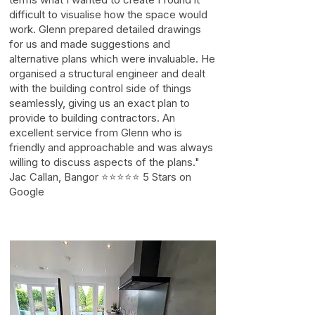
difficult to visualise how the space would
work. Glenn prepared detailed drawings
for us and made suggestions and
alternative plans which were invaluable. He
organised a structural engineer and dealt
with the building control side of things
seamlessly, giving us an exact plan to
provide to building contractors. An
excellent service from Glenn who is
friendly and approachable and was always
willing to discuss aspects of the plans."
Jac Callan, Bangor ⭐⭐⭐⭐⭐ 5 Stars on
Google