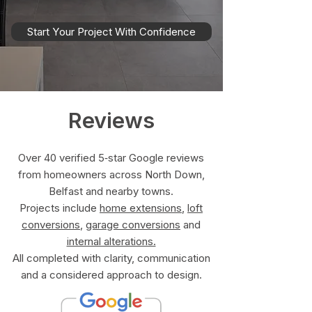
Start Your Project With Confidence
Reviews
Over 40 verified 5‑star Google reviews
from homeowners across North Down,
Belfast and nearby towns.
Projects include
home extensions
,
loft
conversions
,
garage conversions
and
internal alterations.
All completed with clarity, communication
and a considered approach to design.