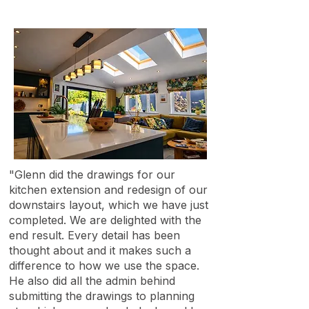
"Glenn did the drawings for our
kitchen extension and redesign of our
downstairs layout, which we have just
completed. We are delighted with the
end result. Every detail has been
thought about and it makes such a
difference to how we use the space.
He also did all the admin behind
submitting the drawings to planning