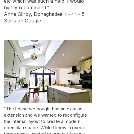
etc which was such a help. I would
highly recommend."
Anne Gilroy, Donaghadee ⭐⭐⭐⭐⭐ 5
Stars on Google
"The house we bought had an existing
extension and we wanted to reconfigure
the internal layout to create a modern
open plan space. While I knew in overall
terms what I wanted to create I found it