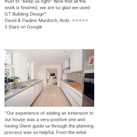
trust to "keep us right" Now that all the
work is finished, we are so glad we used
GT Building Design"
David & Pauline Murdoch, Ards. ⭐⭐⭐⭐⭐
5 Stars on Google
“Our experience of adding an extension to
our house was a very positive one and
having Glenn guide us through the planning
process was so helpful. From the initial