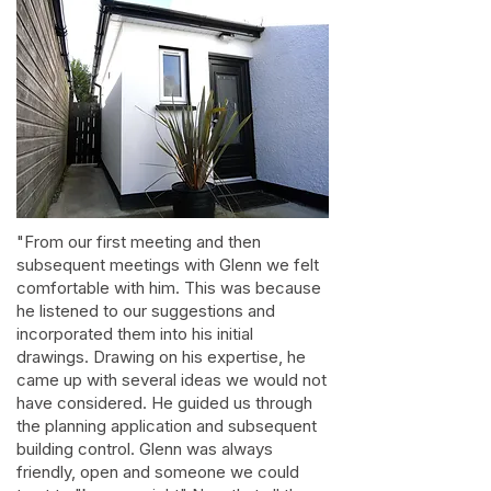
"From our first meeting and then
subsequent meetings with Glenn we felt
comfortable with him. This was because
he listened to our suggestions and
incorporated them into his initial
drawings. Drawing on his expertise, he
came up with several ideas we would not
have considered. He guided us through
the planning application and subsequent
building control. Glenn was always
friendly, open and someone we could