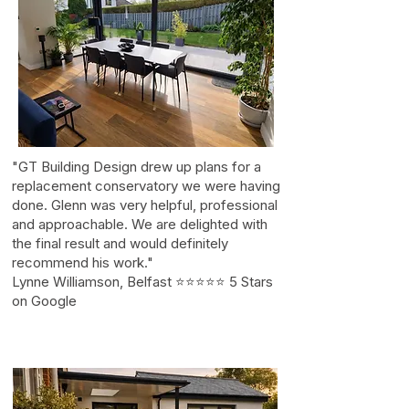
"GT Building Design drew up plans for a
replacement conservatory we were having
done. Glenn was very helpful, professional
and approachable. We are delighted with
the final result and would definitely
recommend his work."
Lynne Williamson, Belfast ⭐⭐⭐⭐⭐ 5 Stars
on Google