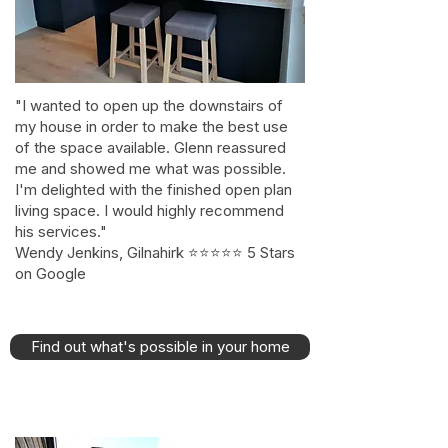
"I wanted to open up the downstairs of
my house in order to make the best use
of the space available. Glenn reassured
me and showed me what was possible.
I'm delighted with the finished open plan
living space. I would highly recommend
his services."
Wendy Jenkins, Gilnahirk ⭐⭐⭐⭐⭐ 5 Stars
on Google
Find out what's possible in your home