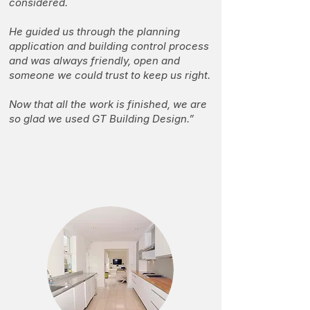
considered.
He guided us through the planning
application and building control process
and was always friendly, open and
someone we could trust to keep us right.
Now that all the work is finished, we are
so glad we used GT Building Design.”