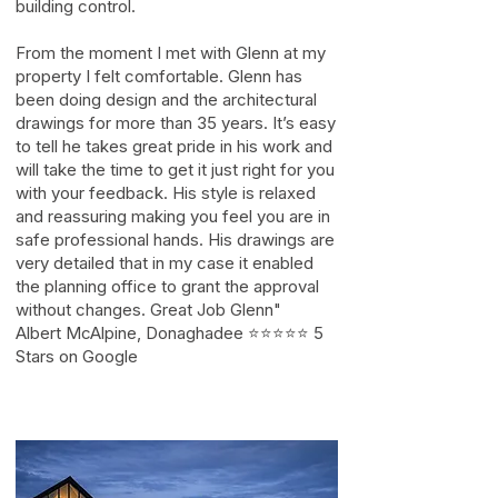
building control.
From the moment I met with Glenn at my
property I felt comfortable. Glenn has
been doing design and the architectural
drawings for more than 35 years. It’s easy
to tell he takes great pride in his work and
will take the time to get it just right for you
with your feedback. His style is relaxed
and reassuring making you feel you are in
safe professional hands. His drawings are
very detailed that in my case it enabled
the planning office to grant the approval
without changes. Great Job Glenn"
Albert McAlpine, Donaghadee ⭐⭐⭐⭐⭐ 5
Stars on Google