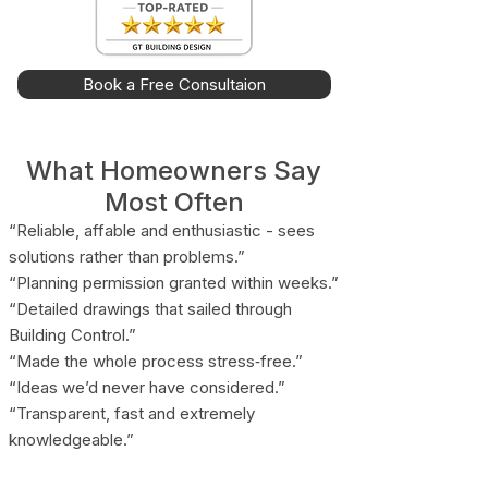
Book a Free Consultaion
What Homeowners Say
Most Often
“Reliable, affable and enthusiastic - sees
solutions rather than problems.”
“Planning permission granted within weeks.”
“Detailed drawings that sailed through
Building Control.”
“Made the whole process stress‑free.”
“Ideas we’d never have considered.”
“Transparent, fast and extremely
knowledgeable.”