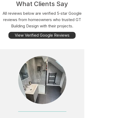
What Clients Say
All reviews below are verified 5‑star Google
reviews from homeowners who trusted GT
Building Design with their projects.
View Verified Google Reviews