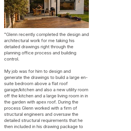
"Glenn recently completed the design and
architectural work for me taking his
detailed drawings right through the
planning office process and building
control.
My job was for him to design and
generate the drawings to build a large en-
suite bedroom above a flat roof
garage/kitchen and also a new utility room
off the kitchen and a large living room in in
the garden with apex roof. During the
process Glenn worked with a firm of
structural engineers and oversaw the
detailed structural requirements that he
then included in his drawing package to