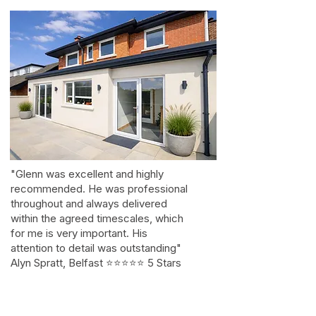
"Glenn was excellent and highly
recommended. He was professional
throughout and always delivered
within the agreed timescales, which
for me is very important. His
attention to detail was outstanding"
Alyn Spratt, Belfast ⭐⭐⭐⭐⭐ 5 Stars
on Google