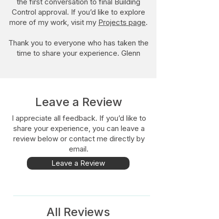
the first conversation to final Building
Control approval. If you’d like to explore
more of my work, visit my
Projects page
.
Thank you to everyone who has taken the
time to share your experience. Glenn​
Leave a Review
I appreciate all feedback. If you’d like to
share your experience, you can leave a
review below or contact me directly by
email.
Leave a Review
All Reviews