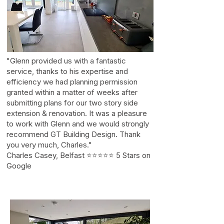
"Glenn provided us with a fantastic
service, thanks to his expertise and
efficiency we had planning permission
granted within a matter of weeks after
submitting plans for our two story side
extension & renovation. It was a pleasure
to work with Glenn and we would strongly
recommend GT Building Design. Thank
you very much, Charles."
Charles Casey, Belfast ⭐⭐⭐⭐⭐ 5 Stars on
Google