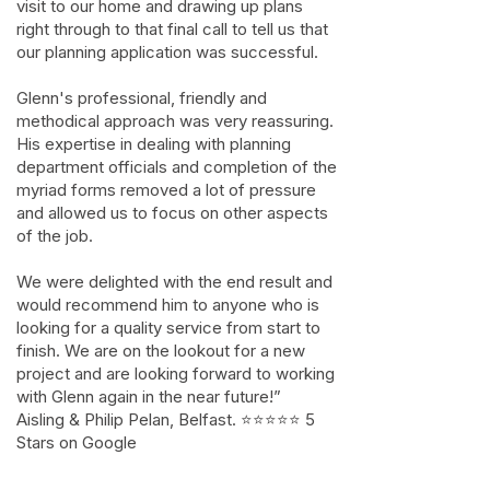
visit to our home and drawing up plans
right through to that final call to tell us that
our planning application was successful.
Glenn's professional, friendly and
methodical approach was very reassuring.
His expertise in dealing with planning
department officials and completion of the
myriad forms removed a lot of pressure
and allowed us to focus on other aspects
of the job.
We were delighted with the end result and
would recommend him to anyone who is
looking for a quality service from start to
finish. We are on the lookout for a new
project and are looking forward to working
with Glenn again in the near future!”
Aisling & Philip Pelan, Belfast. ⭐⭐⭐⭐⭐ 5
Stars on Google