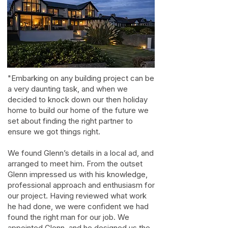
"Embarking on any building project can be
a very daunting task, and when we
decided to knock down our then holiday
home to build our home of the future we
set about finding the right partner to
ensure we got things right.
We found Glenn’s details in a local ad, and
arranged to meet him. From the outset
Glenn impressed us with his knowledge,
professional approach and enthusiasm for
our project. Having reviewed what work
he had done, we were confident we had
found the right man for our job. We
appointed Glenn, and he designed us the