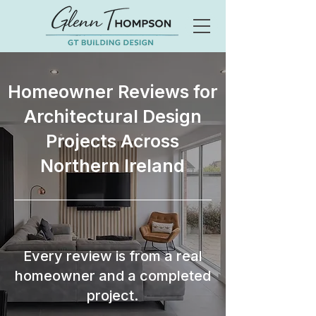
Homeowner Reviews for
Architectural Design
Projects Across
Northern Ireland
Every review is from a real
homeowner and a completed
project.