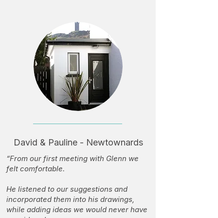
David & Pauline - Newtownards
“From our first meeting with Glenn we
felt comfortable.
He listened to our suggestions and
incorporated them into his drawings,
while adding ideas we would never have