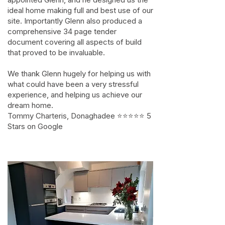
ideal home making full and best use of our
site. Importantly Glenn also produced a
comprehensive 34 page tender
document covering all aspects of build
that proved to be invaluable.
We thank Glenn hugely for helping us with
what could have been a very stressful
experience, and helping us achieve our
dream home.
Tommy Charteris, Donaghadee ⭐⭐⭐⭐⭐ 5
Stars on Google