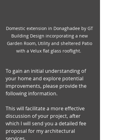
Domestic extension in Donaghadee by GT 
Building Design incorporating a new 
Garden Room, Utility and sheltered Patio 
with a Velux flat glass rooflight.  
To gain an initial understanding of 
your home and explore potential 
improvements, please provide the 
following information. 
This will facilitate a more effective 
discussion of your project, after 
which I will send you a detailed fee 
proposal for my architectural 
services.