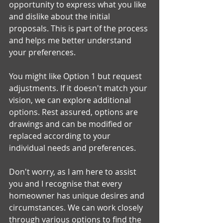
opportunity to express what you like 
and dislike about the initial 
proposals. This is part of the process 
and helps me better understand 
your preferences.
You might like Option 1 but request 
adjustments. If it doesn't match your 
vision, we can explore additional 
options. Rest assured, options are 
drawings and can be modified or 
replaced according to your 
individual needs and preferences.
Don't worry, as I am here to assist 
you and I recognise that every 
homeowner has unique desires and 
circumstances. We can work closely 
through various options to find the 