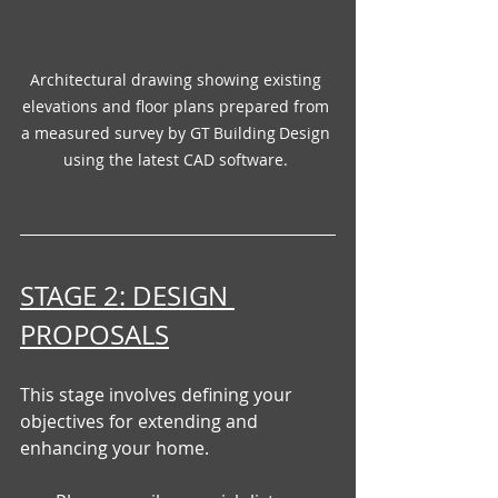
Architectural drawing showing existing 
elevations and floor plans prepared from 
a measured survey by GT Building Design 
using the latest CAD software. 
STAGE 2: DESIGN 
PROPOSALS
This stage involves defining your 
objectives for extending and 
enhancing your home.