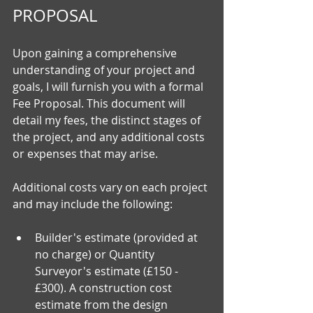
PROPOSAL
Upon gaining a comprehensive 
understanding of your project and 
goals, I will furnish you with a formal 
Fee Proposal. This document will 
detail my fees, the distinct stages of 
the project, and any additional costs 
or expenses that may arise.
Additional costs vary on each project 
and may include the following:
Builder's estimate (provided at 
no charge) or Quantity 
Surveyor's estimate (£150 - 
£300). A construction cost 
estimate from the design 