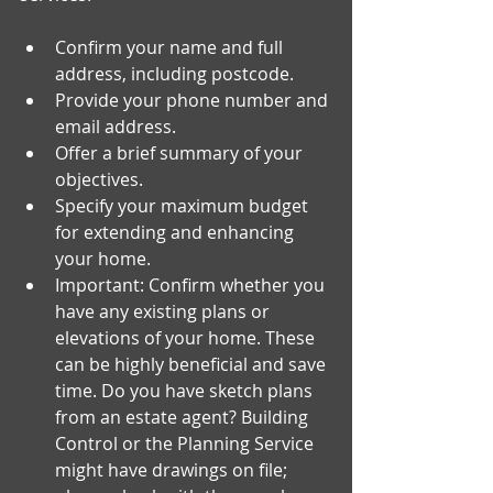
Confirm your name and full 
address, including postcode.
Provide your phone number and 
email address.
Offer a brief summary of your 
objectives.
Specify your maximum budget 
for extending and enhancing 
your home.
Important: Confirm whether you 
have any existing plans or 
elevations of your home. These 
can be highly beneficial and save 
time. Do you have sketch plans 
from an estate agent? Building 
Control or the Planning Service 
might have drawings on file; 