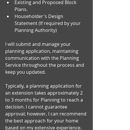
Existing and Proposed Block 
Plans.
Householder's Design 
Statement (If required by your 
Planning Authority)
I will submit and manage your 
planning application, maintaining 
communication with the Planning 
Service throughout the process and 
keep you updated. 
Typically, a planning application for 
an extension takes approximately 2 
to 3 months for Planning to reach a 
decision. I cannot guarantee 
approval; however, I can recommend 
the best approach for your home 
based on my extensive experience.