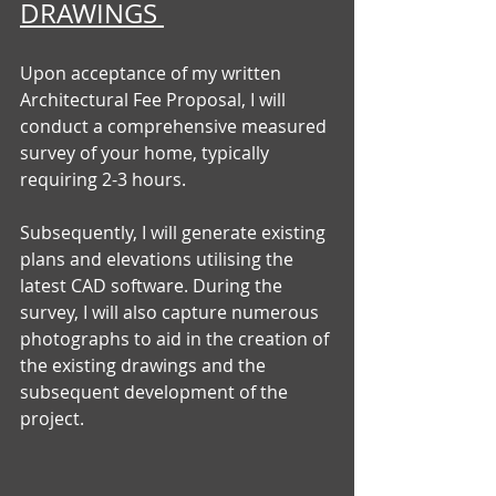
DRAWINGS 
Upon acceptance of my written 
Architectural Fee Proposal, I will 
conduct a comprehensive measured 
survey of your home, typically 
requiring 2-3 hours. 
Subsequently, I will generate existing 
plans and elevations utilising the 
latest CAD software. During the 
survey, I will also capture numerous 
photographs to aid in the creation of 
the existing drawings and the 
subsequent development of the 
project.