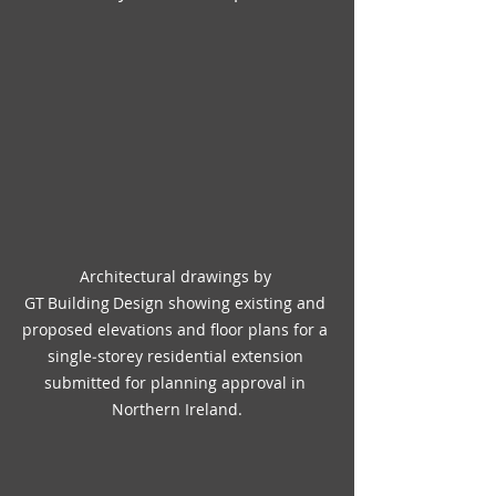
Architectural drawings by 
GT Building Design showing existing and 
proposed elevations and floor plans for a 
single‑storey residential extension 
submitted for planning approval in 
Northern Ireland.