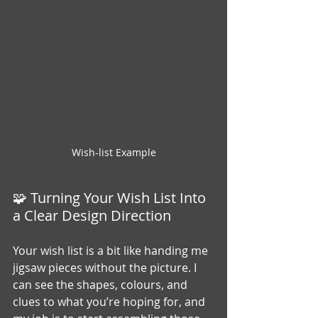
Wish-list Example
🧩 Turning Your Wish List Into 
a Clear Design Direction
Your wish list is a bit like handing me 
jigsaw pieces without the picture. I 
can see the shapes, colours, and 
clues to what you’re hoping for, and 