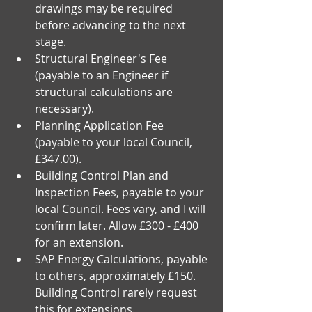
drawings may be required 
before advancing to the next 
stage.
Structural Engineer's Fee 
(payable to an Engineer if 
structural calculations are 
necessary).
Planning Application Fee 
(payable to your local Council, 
£347.00).
Building Control Plan and 
Inspection Fees, payable to your 
local Council. Fees vary, and I will 
confirm later. Allow £300 - £400 
for an extension.
SAP Energy Calculations, payable 
to others, approximately £150. 
Building Control rarely request 
this for extensions.