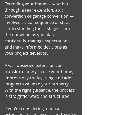
Extending your home — whether 
through a rear extension, attic 
conversion or garage conversion — 
involves a clear sequence of steps. 
Understanding these stages from 
the outset helps you plan 
confidently, manage expectations, 
and make informed decisions as 
your project develops.
A well‑designed extension can 
transform how you use your home, 
improve day‑to‑day living, and add 
long‑term value to your property. 
With the right guidance, the process 
is straightforward and structured.
If you’re considering a house 
extension in Northern Ireland, you’re 