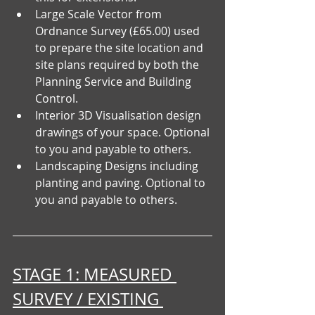
Large Scale Vector from 
Ordnance Survey (£65.00) used 
to prepare the site location and 
site plans required by both the 
Planning Service and Building 
Control.
Interior 3D Visualisation design 
drawings of your space. Optional 
to you and payable to others.
Landscaping Designs including 
planting and paving. Optional to 
you and payable to others.
STAGE 1: MEASURED 
SURVEY / EXISTING 