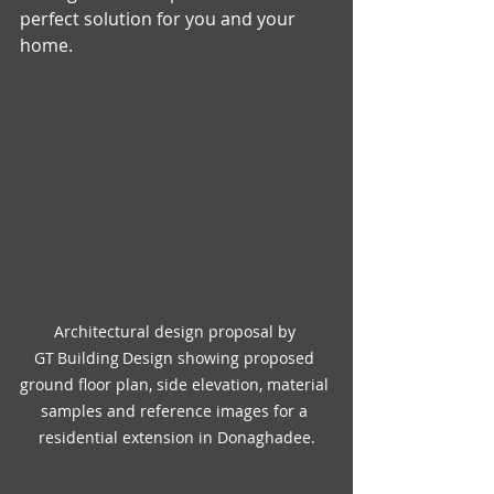
perfect solution for you and your 
home.
Architectural design proposal by 
GT Building Design showing proposed 
ground floor plan, side elevation, material 
samples and reference images for a 
residential extension in Donaghadee.