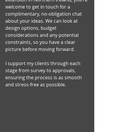
welcome to get in touch for a 
complimentary, no‑obligation chat 
about your ideas. We can look at 
design options, budget 
considerations and any potential 
constraints, so you have a clear 
picture before moving forward.
I support my clients through each 
stage from survey to approvals, 
ensuring the process is as smooth 
and stress‑free as possible.