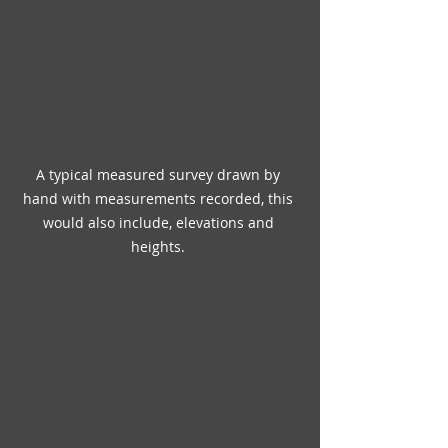
A typical measured survey drawn by 
hand with measurements recorded, this 
would also include, elevations and 
heights. 