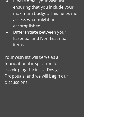
Please email your wish list, 
ensuring that you include your 
maximum budget. This helps me 
assess what might be 
accomplished.
Differentiate between your 
Essential and Non-Essential 
items.
Your wish list will serve as a 
foundational inspiration for 
developing the initial Design 
Proposals, and we will begin our 
discussions.