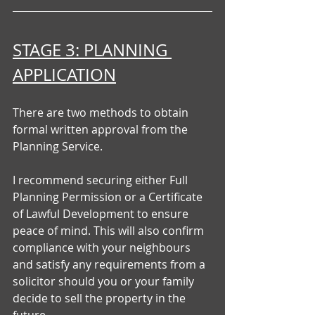
STAGE 3: PLANNING 
APPLICATION
There are two methods to obtain 
formal written approval from the 
Planning Service.
I recommend securing either Full 
Planning Permission or a Certificate 
of Lawful Development to ensure 
peace of mind. This will also confirm 
compliance with your neighbours 
and satisfy any requirements from a 
solicitor should you or your family 
decide to sell the property in the 
future.