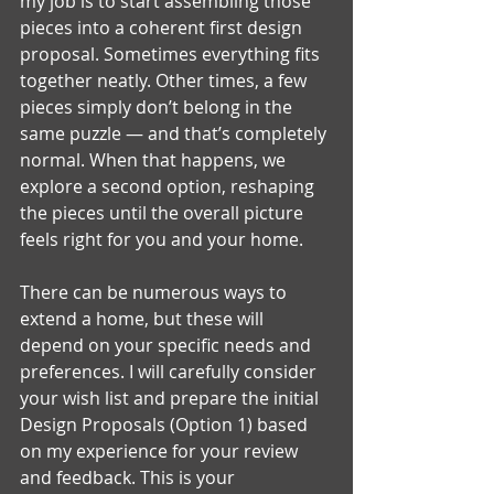
my job is to start assembling those 
pieces into a coherent first design 
proposal. Sometimes everything fits 
together neatly. Other times, a few 
pieces simply don’t belong in the 
same puzzle — and that’s completely 
normal. When that happens, we 
explore a second option, reshaping 
the pieces until the overall picture 
feels right for you and your home.
There can be numerous ways to 
extend a home, but these will 
depend on your specific needs and 
preferences. I will carefully consider 
your wish list and prepare the initial 
Design Proposals (Option 1) based 
on my experience for your review 
and feedback. This is your 