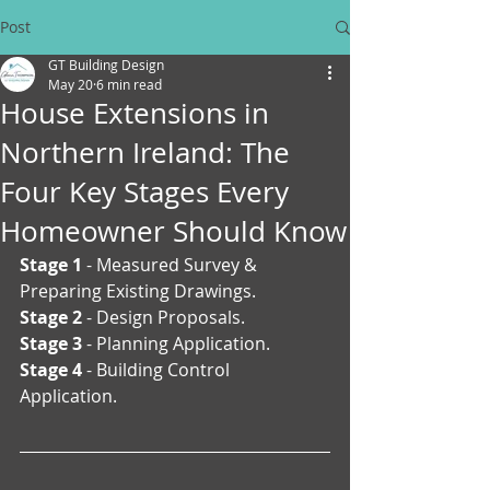
Post
GT Building Design
May 20
6 min read
House Extensions in
Northern Ireland: The
Four Key Stages Every
Homeowner Should Know
Stage 1
 - Measured Survey & 
Preparing Existing Drawings.
Stage 2
 - Design Proposals.
Stage 3
 - Planning Application.
Stage 4
 - Building Control 
Application.  