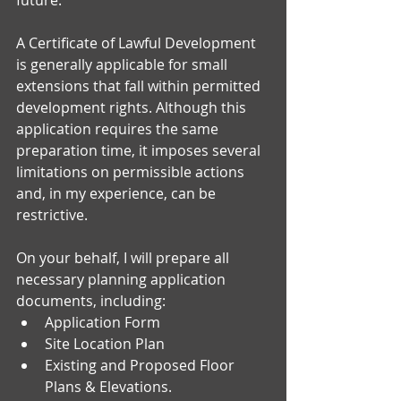
A Certificate of Lawful Development 
is generally applicable for small 
extensions that fall within permitted 
development rights. Although this 
application requires the same 
preparation time, it imposes several 
limitations on permissible actions 
and, in my experience, can be 
restrictive.
On your behalf, I will prepare all 
necessary planning application 
documents, including:
Application Form 
Site Location Plan
Existing and Proposed Floor 
Plans & Elevations.