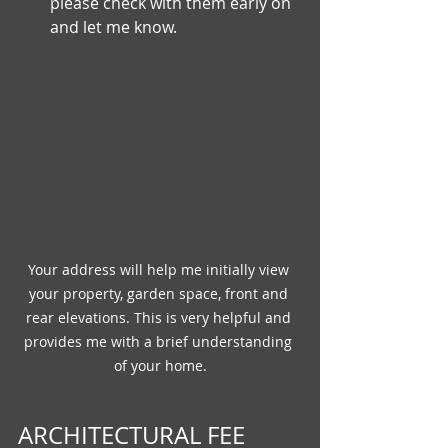
please check with them early on 
and let me know.
Your address will help me initially view 
your property, garden space, front and 
rear elevations. This is very helpful and 
provides me with a brief understanding 
of your home.
ARCHITECTURAL FEE 