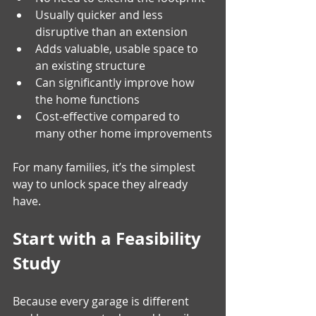
Usually quicker and less 
disruptive than an extension
Adds valuable, usable space to 
an existing structure
Can significantly improve how 
the home functions
Cost‑effective compared to 
many other home improvements
For many families, it’s the simplest 
way to unlock space they already 
have.
Start with a Feasibility 
Study
Because every garage is different 