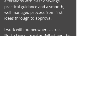
alterations with clear drawings, 
practical guidance and a smooth, 
well‑managed process from first 
ideas through to approval.
I work with homeowners across 
North Down, Greater Belfast and the 
surrounding towns, supporting a 
wide range of projects — from small 
internal changes to full house 
extensions and larger home 
improvements.
You can explore my services below:
House Extensions
Loft Conversions
Garage Conversions
Internal Alterations