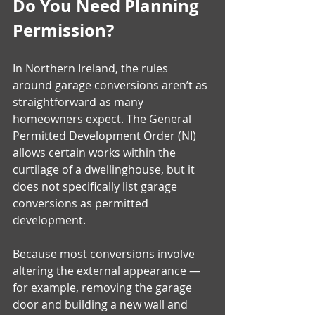
Do You Need Planning 
Permission?
In Northern Ireland, the rules 
around garage conversions aren’t as 
straightforward as many 
homeowners expect. The General 
Permitted Development Order (NI) 
allows certain works within the 
curtilage of a dwellinghouse, but it 
does not specifically list garage 
conversions as permitted 
development. 
Because most conversions involve 
altering the external appearance — 
for example, removing the garage 
door and building a new wall and 