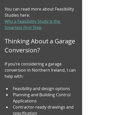
You can read more about Feasibility 
Studies here:
Why a Feasibility Study Is the 
Smartest First Step
Thinking About a Garage 
Conversion?
If you’re considering a garage 
conversion in Northern Ireland, I can 
help with:
Feasibility and design options
Planning and Building Control 
Applications
Contractor‑ready drawings and 
specification