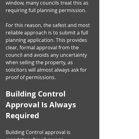
window, many councils treat this as 
requiring full planning permission.
For this reason, the safest and most 
reliable approach is to submit a full 
planning application. This provides 
clear, formal approval from the 
council and avoids any uncertainty 
when selling the property, as 
solicitors will almost always ask for 
proof of permissions. 
Building Control 
Approval Is Always 
Required
Building Control approval is 