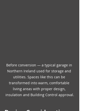
Before conversion — a typical garage in 
Northern Ireland used for storage and 
utilities. Spaces like this can be 
transformed into warm, comfortable 
living areas with proper design, 
insulation and Building Control approval.