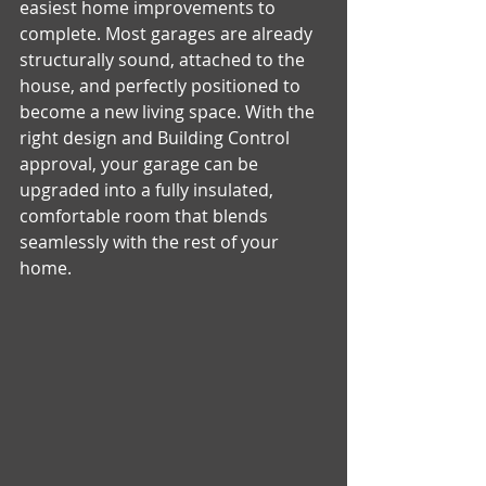
easiest home improvements to 
complete. Most garages are already 
structurally sound, attached to the 
house, and perfectly positioned to 
become a new living space. With the 
right design and Building Control 
approval, your garage can be 
upgraded into a fully insulated, 
comfortable room that blends 
seamlessly with the rest of your 
home.