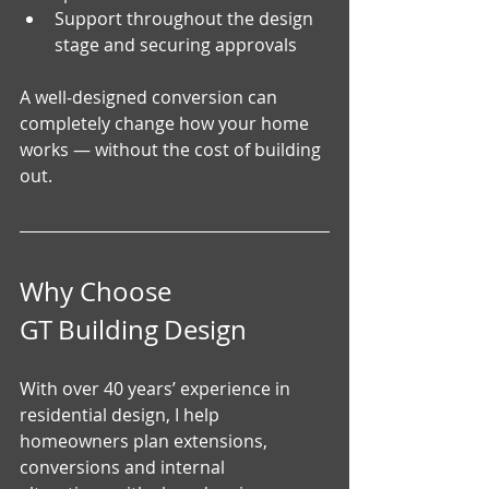
Support throughout the design 
stage and securing approvals
A well‑designed conversion can 
completely change how your home 
works — without the cost of building 
out.
Why Choose 
GT Building Design
With over 40 years’ experience in 
residential design, I help 
homeowners plan extensions, 
conversions and internal 