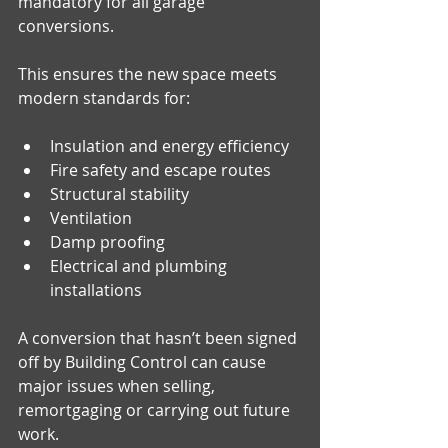
mandatory for all garage 
conversions. 
This ensures the new space meets 
modern standards for:
Insulation and energy efficiency
Fire safety and escape routes
Structural stability
Ventilation
Damp proofing
Electrical and plumbing 
installations
A conversion that hasn’t been signed 
off by Building Control can cause 
major issues when selling, 
remortgaging or carrying out future 
work.