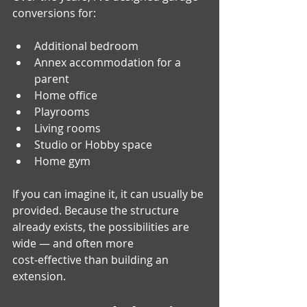
conversions for:
Additional bedroom
Annex accommodation for a 
parent
Home office 
Playrooms 
Living rooms 
Studio or Hobby space
Home gym
If you can imagine it, it can usually be 
provided. Because the structure 
already exists, the possibilities are 
wide — and often more 
cost‑effective than building an 
extension.