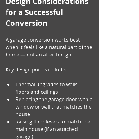
Design Considerations 
for a Successful 
Conversion
A garage conversion works best 
when it feels like a natural part of the 
home — not an afterthought. 
Key design points include:
Thermal upgrades to walls, 
floors and ceilings
Replacing the garage door with a 
window or wall that matches the 
house
Raising floor levels to match the 
main house (if an attached 
garage)