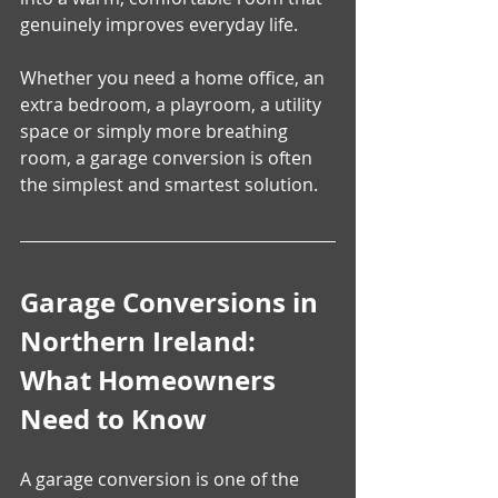
genuinely improves everyday life.
Whether you need a home office, an 
extra bedroom, a playroom, a utility 
space or simply more breathing 
room, a garage conversion is often 
the simplest and smartest solution.
Garage Conversions in 
Northern Ireland: 
What Homeowners 
Need to Know
A garage conversion is one of the 