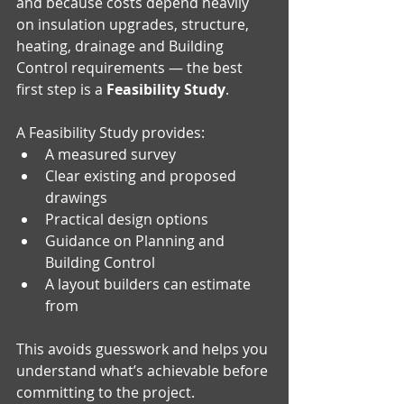
and because costs depend heavily 
on insulation upgrades, structure, 
heating, drainage and Building 
Control requirements — the best 
first step is a 
Feasibility Study
.
A Feasibility Study provides:
A measured survey 
Clear existing and proposed 
drawings
Practical design options 
Guidance on Planning and 
Building Control 
A layout builders can estimate 
from
This avoids guesswork and helps you 
understand what’s achievable before 
committing to the project.