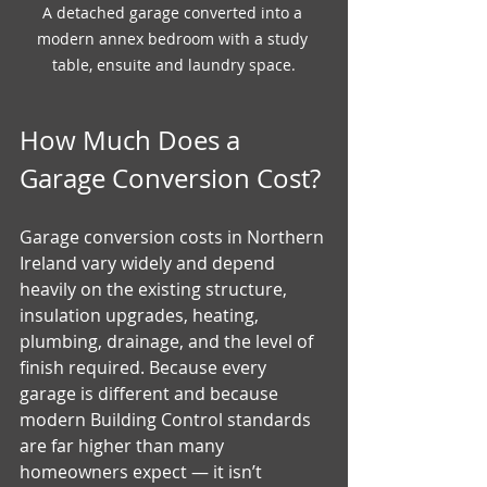
A detached garage converted into a 
modern annex bedroom with a study 
table, ensuite and laundry space.
How Much Does a 
Garage Conversion Cost?
Garage conversion costs in Northern 
Ireland vary widely and depend 
heavily on the existing structure, 
insulation upgrades, heating, 
plumbing, drainage, and the level of 
finish required. Because every 
garage is different and because 
modern Building Control standards 
are far higher than many 
homeowners expect — it isn’t 