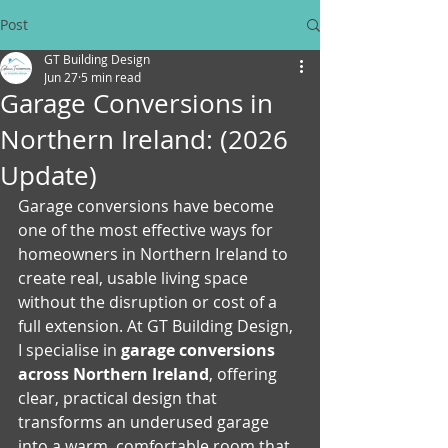
Post
GT Building Design
Jun 27
5 min read
Garage Conversions in
Northern Ireland: (2026
Update)
Garage conversions have become 
one of the most effective ways for 
homeowners in Northern Ireland to 
create real, usable living space 
without the disruption or cost of a 
full extension. At GT Building Design, 
I specialise in 
garage conversions 
across Northern Ireland
, offering 
clear, practical design that 
transforms an underused garage 
into a warm, comfortable room that 