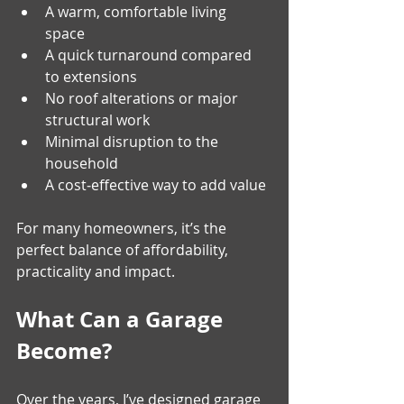
A warm, comfortable living 
space 
A quick turnaround compared 
to extensions 
No roof alterations or major 
structural work 
Minimal disruption to the 
household 
A cost‑effective way to add value 
For many homeowners, it’s the 
perfect balance of affordability, 
practicality and impact.
What Can a Garage 
Become?
Over the years, I’ve designed garage 