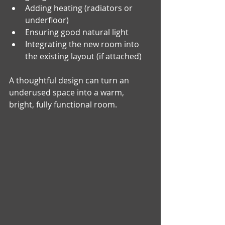
Adding heating (radiators or 
underfloor)
Ensuring good natural light
Integrating the new room into 
the existing layout (if attached)
A thoughtful design can turn an 
underused space into a warm, 
bright, fully functional room.