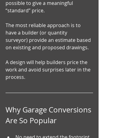
possible to give a meaningful 
“standard” price.
The most reliable approach is to 
have a builder (or quantity 
surveyor) provide an estimate based 
on existing and proposed drawings. 
A design will help builders price the 
work and avoid surprises later in the 
process.
Why Garage Conversions 
Are So Popular
No need to extend the footprint