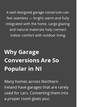
A well‑designed garage conversion can 
feel seamless — bright, warm and fully 
integrated with the home. Large glazing 
and natural materials help connect 
indoor comfort with outdoor living.
Why Garage 
Conversions Are So 
Popular in NI
Many homes across Northern 
Ireland have garages that are rarely 
used for cars. Converting them into 
a proper room gives you: