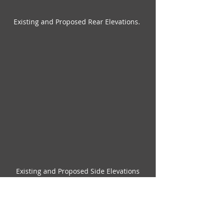
Existing and Proposed Rear Elevations. 
Existing and Proposed Side Elevations
Check out my 
extensions
 page to see 
more projects, both completed and 
ongoing. 