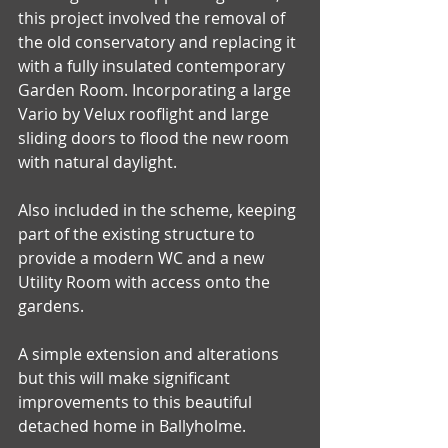
this project involved the removal of 
the old conservatory and replacing it 
with a fully insulated contemporary 
Garden Room. Incorporating a large 
Vario by Velux rooflight and large 
sliding doors to flood the new room 
with natural daylight.
Also included in the scheme, keeping 
part of the existing structure to 
provide a modern WC and a new 
Utility Room with access onto the 
gardens.
A simple extension and alterations 
but this will make significant 
improvements to this beautiful 
detached home in Ballyholme. 