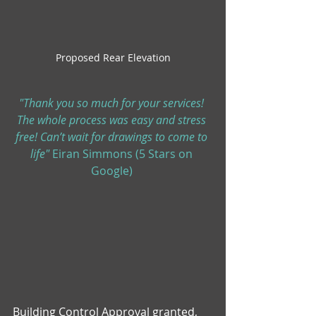
Proposed Rear Elevation
"Thank you so much for your services! 
The whole process was easy and stress 
free! Can’t wait for drawings to come to 
life" 
Eiran Simmons (5 Stars on 
Google) 
Building Control Approval granted, 