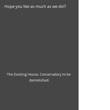
Hope you like as much as we do!? 
The Existing House, Conservatory to be 
demolished.