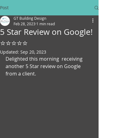
Post
GT Building Design
Feb 28, 2023
1 min read
5 Star Review on Google!
⭐⭐⭐⭐⭐
Updated:
Sep 20, 2023
Delighted this morning  receiving 
another 5 Star review on Google 
from a client. 