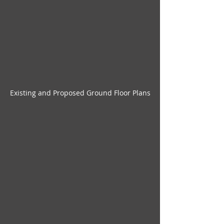
Existing and Proposed Ground Floor Plans