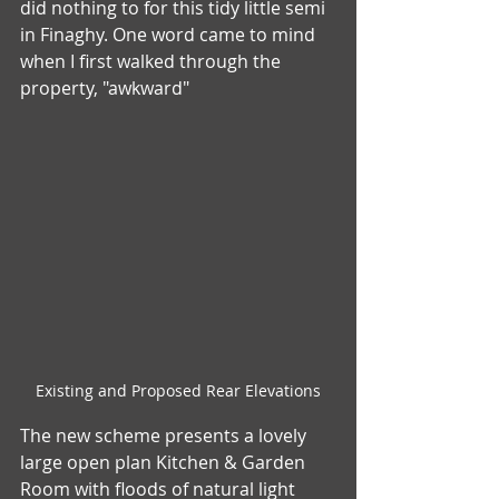
did nothing to for this tidy little semi 
in Finaghy. One word came to mind 
when I first walked through the 
property, "awkward"
Existing and Proposed Rear Elevations
The new scheme presents a lovely 
large open plan Kitchen & Garden 
Room with floods of natural light 