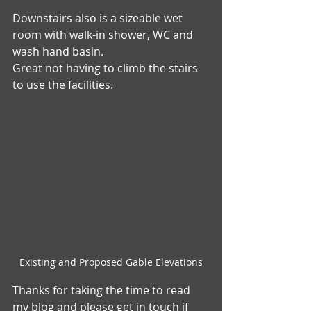
Downstairs also is a sizeable wet 
room with walk-in shower, WC and 
wash hand basin.
Great not having to climb the stairs 
to use the facilities. 
Existing and Proposed Gable Elevations
Thanks for taking the time to read 
my blog and please get in touch if 