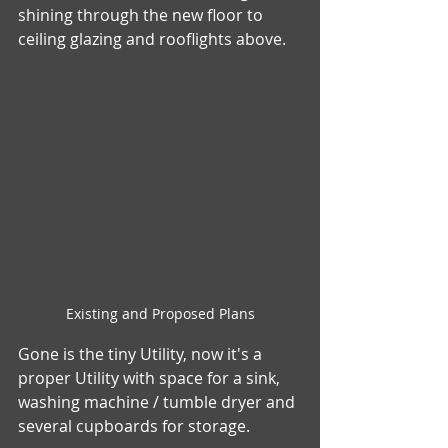
shining through the new floor to 
ceiling glazing and rooflights above.    
Existing and Proposed Plans
Gone is the tiny Utility, now it's a 
proper Utility with space for a sink, 
washing machine / tumble dryer and 
several cupboards for storage. 