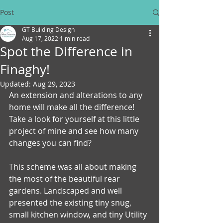
Post
GT Building Design
Aug 17, 2022
1 min read
Spot the Difference in
Finaghy!
Updated:
Aug 29, 2023
An extension and alterations to any 
home will make all the difference!
Take a look for yourself at this little 
project of mine and see how many 
changes you can find?
This scheme was all about making 
the most of the beautiful rear 
gardens. Landscaped and well 
presented the existing tiny snug, 
small kitchen window, and tiny Utility 