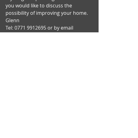
you would like to discuss the 
possibility of improving your home. 
Glenn 
Tel: 0771 9912695 or by email 
glenn@gtbuildingdesign.com  
Recent Posts
See All