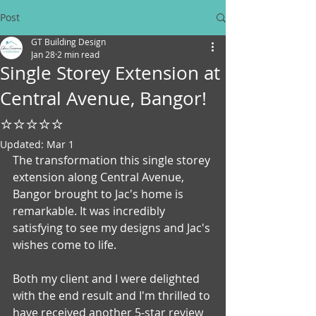
Post
GT Building Design
Jan 28
2 min read
Single Storey Extension at
Central Avenue, Bangor!
⭐⭐⭐⭐⭐
Updated:
Mar 1
The transformation this single storey 
extension along Central Avenue, 
Bangor brought to Jac's home is 
remarkable. It was incredibly 
satisfying to see my designs and Jac's 
wishes come to life. 
Both my client and I were delighted 
with the end result and I'm thrilled to 
have received another 5-star review 