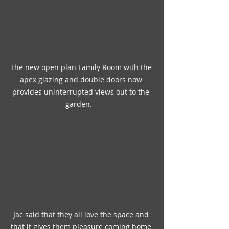
The new open plan Family Room with the 
apex glazing and double doors now 
provides uninterrupted views out to the 
garden.   
Jac said that they all love the space and 
that it gives them pleasure coming home 