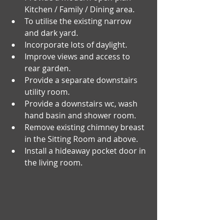
Kitchen / Family / Dining area.
To utilise the existing narrow 
and dark yard.
Incorporate lots of daylight.
Improve views and access to 
rear garden. 
Provide a separate downstairs 
utility room.
Provide a downstairs wc, wash 
hand basin and shower room.
Remove existing chimney breast 
in the Sitting Room and above.
Install a hideaway pocket door in 
the living room. 