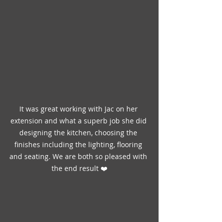
It was great working with Jac on her 
extension and what a superb job she did 
designing the kitchen, choosing the 
finishes including the lighting, flooring 
and seating. We are both so pleased with 
the end result ❤️