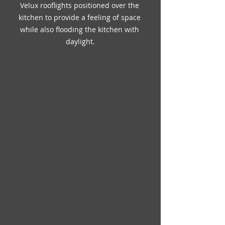
Velux rooflights positioned over the 
kitchen to provide a feeling of space 
while also flooding the kitchen with 
daylight.