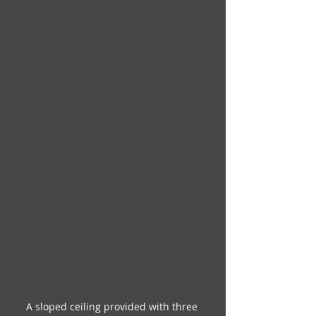
A sloped ceiling provided with three 