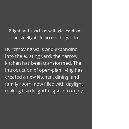
Bright and spacious with glazed doors 
and sidelights to access the garden.
By removing walls and expanding 
into the existing yard, the narrow 
kitchen has been transformed. The 
introduction of open-plan living has 
created a new kitchen, dining, and 
family room, now filled with daylight, 
making it a delightful space to enjoy.