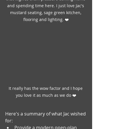
and spending time here. I just love Jac's 
mustard seating, sage green kitchen, 
flooring and lighting. ❤️
It really has the wow factor and I hope 
you love it as much as we do ❤️
Here's a summary of what Jac wished 
for:
Provide a modern open-plan 