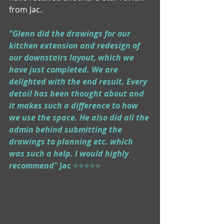
from Jac.
"Glenn did the drawings for our 
kitchen extension and redesign of 
our downstairs layout, which we 
have just completed. We are 
delighted with the end result. Every 
detail has been thought about and 
it makes such a difference to how 
we use the space. He also did all the 
admin behind submitting the 
drawings to planning etc. which 
was such a help. I would highly 
recommend" 
Jac
 ⭐⭐⭐⭐⭐