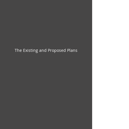
The Existing and Proposed Plans