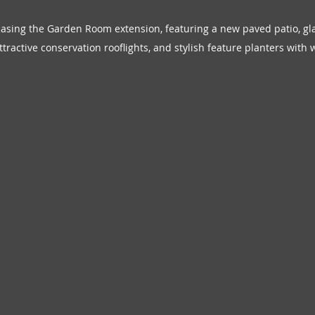
sing the Garden Room extension, featuring a new paved patio, glaze
tractive conservation rooflights, and stylish feature planters with w