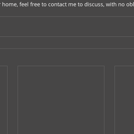
home, feel free to contact me to discuss, with no obl