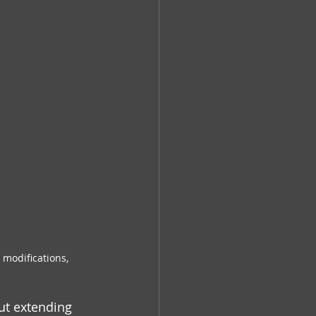
modifications, 
ut extending 