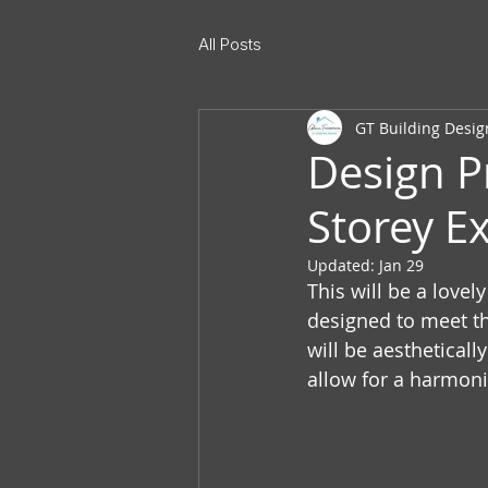
All Posts
GT Building Desig
Design P
Storey Ex
Updated:
Jan 29
This will be a lovel
designed to meet th
will be aestheticall
allow for a harmon