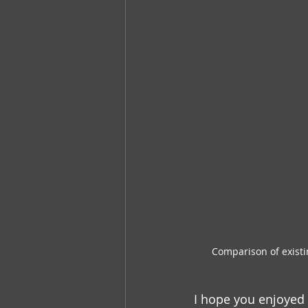
Comparison of existi
I hope you enjoyed 