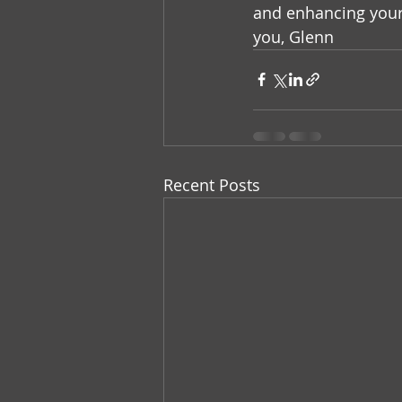
and enhancing your 
you, Glenn
Recent Posts