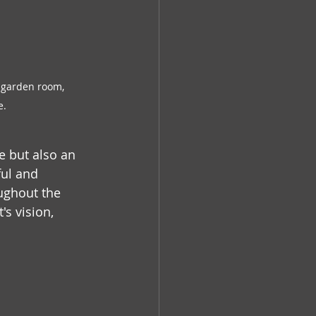
 garden room, 
e.
e but also an 
ful and 
ughout the 
s vision, 