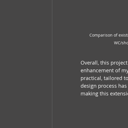
Comparison of exist
WC/show
Overall, this proje
enhancement of my cl
practical, tailored 
design process has b
making this extensio