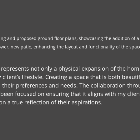
ing and proposed ground floor plans, showcasing the addition of a
er, new patio, enhancing the layout and functionality of the spac
ct represents not only a physical expansion of the hom
ient’s lifestyle. Creating a space that is both beauti
to their preferences and needs. The collaboration thro
een focused on ensuring that it aligns with my client'
n a true reflection of their aspirations.