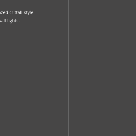
d crittall-style 
all lights.