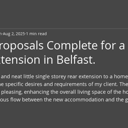
n
Aug 2, 2025
1 min read
roposals Complete for a 
tension in Belfast.
y and neat little single storey rear extension to a home 
e specific desires and requirements of my client. The
y pleasing, enhancing the overall living space of the h
ious flow between the new accommodation and the g