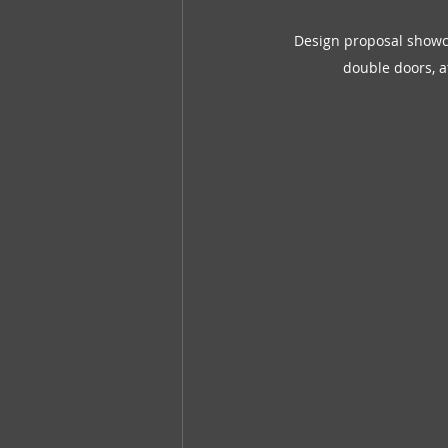
Design proposal showca
double doors, at