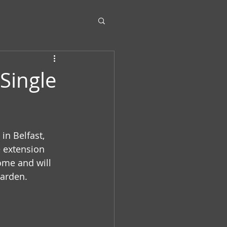
Single
in Belfast, 
 extension 
ome and will 
arden.