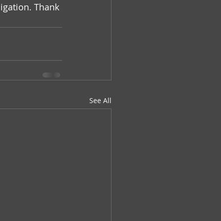
igation. Thank 
See All