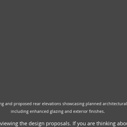
ng and proposed rear elevations showcasing planned architectural 
including enhanced glazing and exterior finishes.
viewing the design proposals. If you are thinking abo