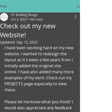
Post
GT Building Design
Oct 3, 2022
1 min read
Check out my new
Website!
Updated:
Sep 15, 2023
I have been working hard on my new 
website. I wanted to redesign the 
layout as it's been a few years from I 
initially added the original site 
online. I have also added many more 
examples of my work. Check out my 
PROJECTS page especially to view 
these.
Please let me know what you think? I 
would also appreciate any feedback 