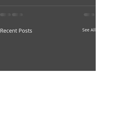
Recent Posts
See All