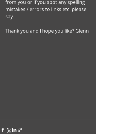
from you or if you spot any spelling 
mistakes / errors to links etc. please 
say. 
Thank you and I hope you like? Glenn