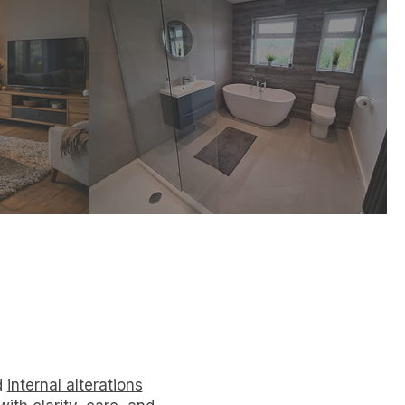
s
Alterations
sed
Improve flow, light and
m,
functionality with
aces.
thoughtful internal design.
d
internal alterations