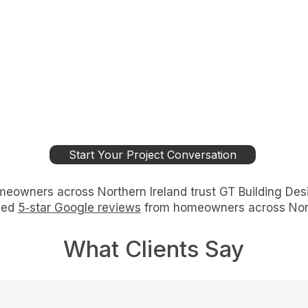
Start Your Project Conversation
eowners across Northern Ireland trust GT Building Des
ied
5‑star Google reviews
from homeowners across Nort
What Clients Say