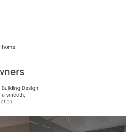
ur home.
wners
 Building Design
g a smooth,
etion.
Internal