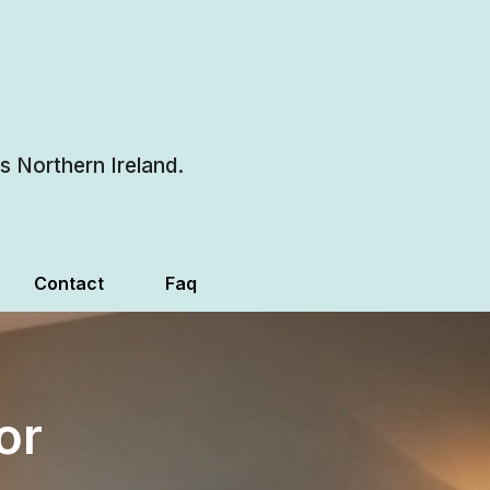
 Northern Ireland.
Contact
Faq
or