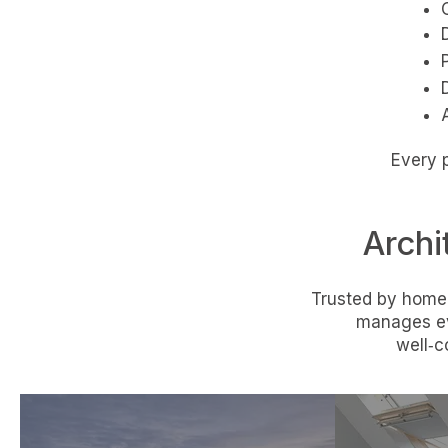
Every p
Archi
Trusted by homeo
manages ev
well‑c
Home