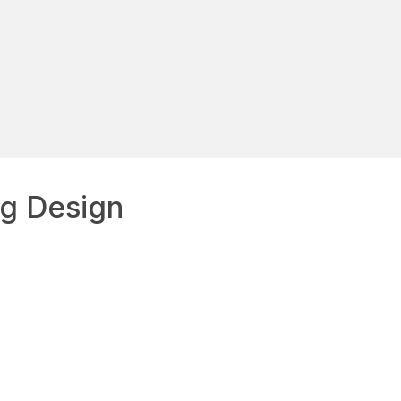
g Design