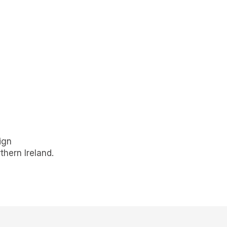
ign
hern Ireland.