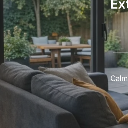
Ex
Calm,