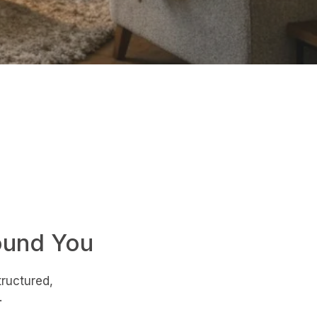
ound You
tructured,
.