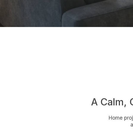
A Calm, 
Home proje
a