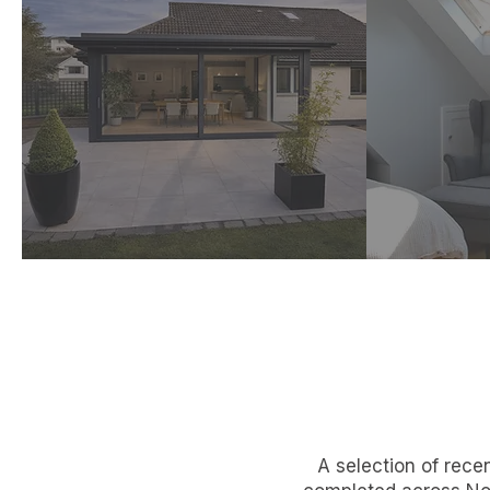
Extensions
C
Practical, cost‑aware
Unlock
design adding space,
with 
light and value.
d
A selection of rece