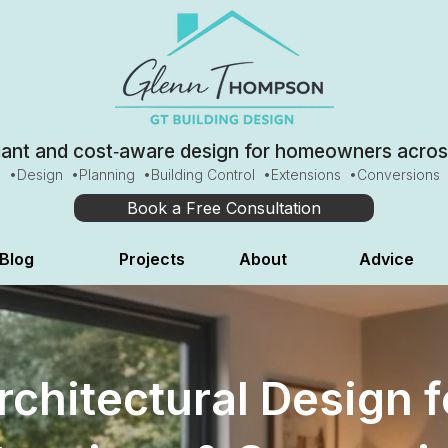
iant and cost‑aware design for homeowners across
•Design •Planning •Building Control •Extensions •Conversions​​​
Book a Free Consultation
Blog
Projects
About
Advice
rchitectural Design f