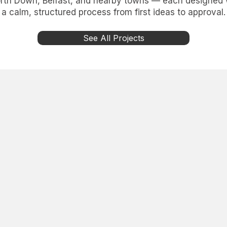
th Down, Belfast, and nearby towns — each designed wi
a calm, structured process from first ideas to approval.
See All Projects