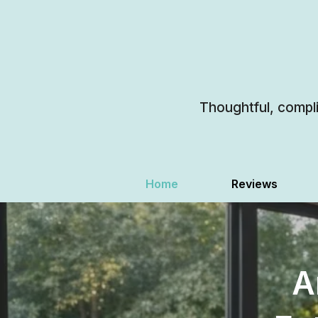
Thoughtful, compl
Home
Reviews
A