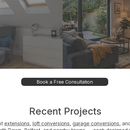
onversions
Conversion
 unused roof space
Transform underu
efficient, compliant
garages into war
esign options.
comfortable living sp
Book a Free Consultation
Recent Projects
nt
extensions
,
loft conversions
,
garage conversions
, an