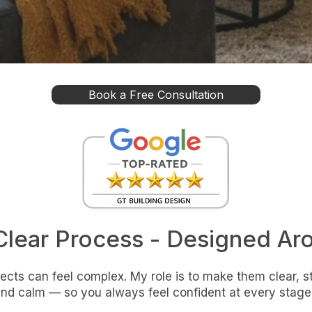
Book a Free Consultation
Clear Process - Designed Ar
cts can feel complex. My role is to make them clear, s
nd calm — so you always feel confident at every stage