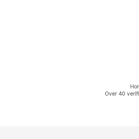
Hom
Over 40 verif