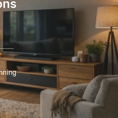
ons
nning