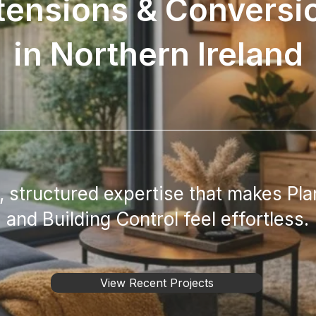
tensions & Conversi
in Northern Ireland
 structured expertise that makes Pla
and Building Control feel effortless.
View Recent Projects