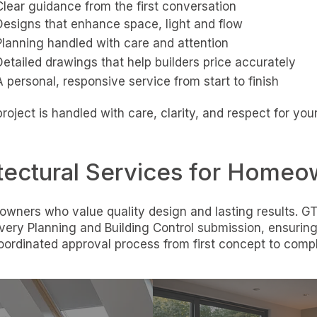
Clear guidance from the first conversation
Designs that enhance space, light and flow
Planning handled with care and attention
Detailed drawings that help builders price accurately
A personal, responsive service from start to finish
roject is handled with care, clarity, and respect for yo
tectural Services for Homeo
wners who value quality design and lasting results. GT
ery Planning and Building Control submission, ensurin
oordinated approval process from first concept to compl
Loft
Garage