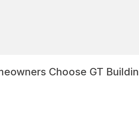
eowners Choose GT Buildin