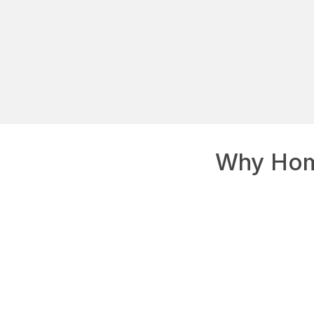
Why Hom